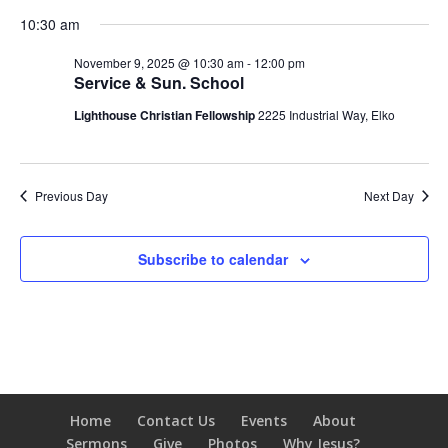
10:30 am
November 9, 2025 @ 10:30 am
-
12:00 pm
Service & Sun. School
Lighthouse Christian Fellowship
2225 Industrial Way, Elko
Previous Day
Next Day
Subscribe to calendar
Home
Contact Us
Events
About
Sermons
Give
Photos
Why Jesus?