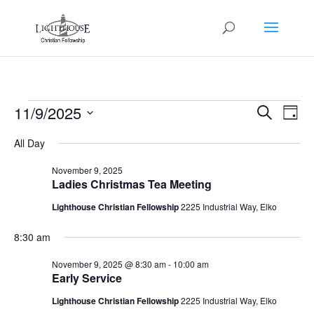
Events
Events
Eve
11/9/2025
Search
Day
Vie
Search
for
Select
Nav
and
All Day
November
date.
Views
9,
November 9, 2025
Naviga
Ladies Christmas Tea Meeting
2025
Lighthouse Christian Fellowship
2225 Industrial Way, Elko
8:30 am
November 9, 2025 @ 8:30 am
-
10:00 am
Early Service
Lighthouse Christian Fellowship
2225 Industrial Way, Elko