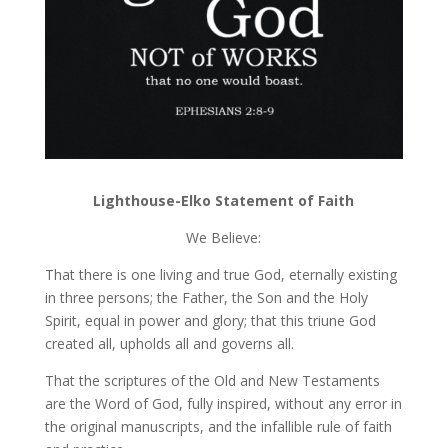
Lighthouse-Elko Statement of Faith
We Believe:
That there is one living and true God, eternally existing
in three persons; the Father, the Son and the Holy
Spirit, equal in power and glory; that this triune God
created all, upholds all and governs all.
That the scriptures of the Old and New Testaments
are the Word of God, fully inspired, without any error in
the original manuscripts, and the infallible rule of faith