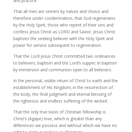
and practice.
That all men are sinners by nature and choice and
therefore under condemnation, that God regenerates
by the Holy Spirit, those who repent of their sins and
confess Jesus Christ as LORD and Savior. Jesus Christ
baptizes the seeking believer with the Holy Spirit and
power for service subsequent to regeneration.
That the Lord Jesus Christ committed two ordinances
to believers; baptism and the Lord’s supper; in baptism
by immersion and communion open to all believers.
In the personal, visible return of Christ to earth and the
establishment of His Kingdom; in the resurrection of
the body, the final judgment and eternal blessing of
the righteous and endless suffering of the wicked.
That the only true basis of Christian fellowship is
Christ’s (Agape) love, which is greater than any
differences we possess and without which we have no