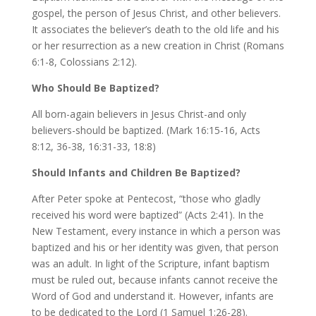
gospel, the person of Jesus Christ, and other believers.
It associates the believer’s death to the old life and his
or her resurrection as a new creation in Christ (Romans
6:1-8, Colossians 2:12).
Who Should Be Baptized?
All born-again believers in Jesus Christ-and only
believers-should be baptized. (Mark 16:15-16, Acts
8:12, 36-38, 16:31-33, 18:8)
Should Infants and Children Be Baptized?
After Peter spoke at Pentecost, “those who gladly
received his word were baptized” (Acts 2:41). In the
New Testament, every instance in which a person was
baptized and his or her identity was given, that person
was an adult. In light of the Scripture, infant baptism
must be ruled out, because infants cannot receive the
Word of God and understand it. However, infants are
to be dedicated to the Lord (1 Samuel 1:26-28).