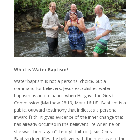
What is Water Baptism?
Water baptism is not a personal choice, but a
command for believers. Jesus established water
baptism as an ordinance when He gave the Great
Commission (Matthew 28:19, Mark 16:16). Baptism is a
public, outward testimony that indicates a personal,
inward faith. It gives evidence of the inner change that
has already occurred in the believer’s life when he or
she was “born again” through faith in Jesus Christ.
Baptism identifies the believer with the message of the