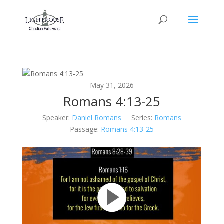
May 31, 2026
Romans 4:13-25
Speaker:
Daniel Romans
Series:
Romans
Passage:
Romans 4:13-25