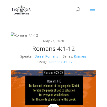
May 24, 2026
Romans 4:1-12
Speaker:
Daniel Romans
Series:
Romans
Passage:
Romans 4:1-12