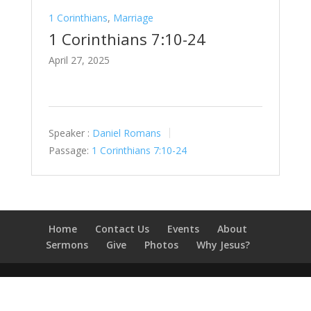
1 Corinthians
,
Marriage
1 Corinthians 7:10-24
April 27, 2025
Speaker :
Daniel Romans
Passage:
1 Corinthians 7:10-24
Home
Contact Us
Events
About
Sermons
Give
Photos
Why Jesus?