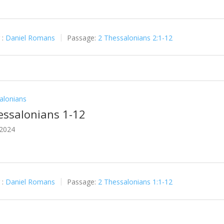
 :
Daniel Romans
Passage:
2 Thessalonians 2:1-12
alonians
essalonians 1-12
 2024
 :
Daniel Romans
Passage:
2 Thessalonians 1:1-12