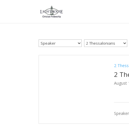
2 Thess
2 Th
August 
Speaker