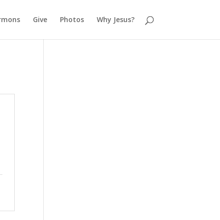
rmons
Give
Photos
Why Jesus?