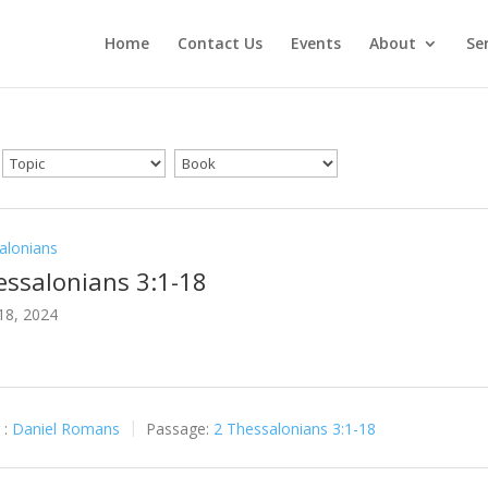
Home
Contact Us
Events
About
Se
alonians
essalonians 3:1-18
18, 2024
 :
Daniel Romans
Passage:
2 Thessalonians 3:1-18