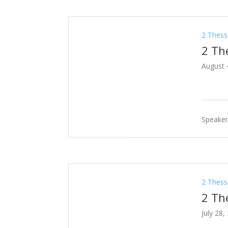
2 Thess
2 Th
August 
Speaker
2 Thess
2 Th
July 28,