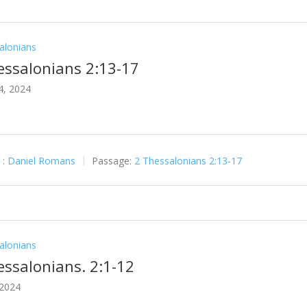
alonians
essalonians 2:13-17
4, 2024
 :
Daniel Romans
Passage:
2 Thessalonians 2:13-17
alonians
essalonians. 2:1-12
 2024