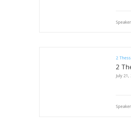
Speaker
2 Thess
2 Th
July 21,
Speaker