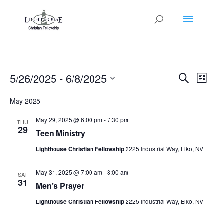
Events
Events
Eve
5/26/2025
 - 
6/8/2025
Search
List
Vie
Search
Select
Nav
and
May 2025
date.
Views
May 29, 2025 @ 6:00 pm
-
7:30 pm
THU
Naviga
29
Teen Ministry
Lighthouse Christian Fellowship
2225 Industrial Way, Elko, NV
May 31, 2025 @ 7:00 am
-
8:00 am
SAT
31
Men’s Prayer
Lighthouse Christian Fellowship
2225 Industrial Way, Elko, NV