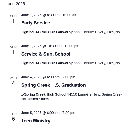
June 2025
June 1, 2025 @ 8:30 am
-
10:00 am
SUN
1
Early Service
Lighthouse Christian Fellowship
2225 Industrial Way, Elko, NV
June 1, 2025 @ 10:30 am
-
12:00 pm
SUN
1
Service & Sun. School
Lighthouse Christian Fellowship
2225 Industrial Way, Elko, NV
June 4, 2025 @ 6:00 pm
-
7:30 pm
WED
4
Spring Creek H.S. Graduation
z-Spring Creek High School
14550 Lamoille Hwy., Spring Creek,
NV, United States
June 5, 2025 @ 6:00 pm
-
7:30 pm
THU
5
Teen Ministry