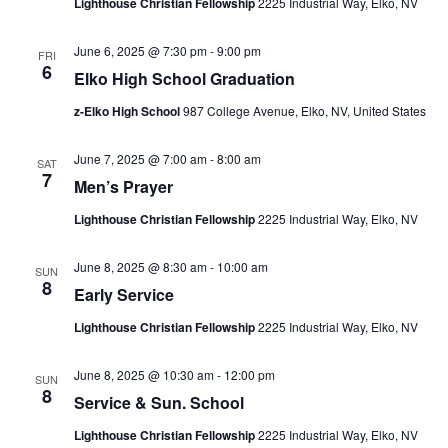
Lighthouse Christian Fellowship
2225 Industrial Way, Elko, NV
June 6, 2025 @ 7:30 pm
-
9:00 pm
FRI
6
Elko High School Graduation
z-Elko High School
987 College Avenue, Elko, NV, United States
June 7, 2025 @ 7:00 am
-
8:00 am
SAT
7
Men’s Prayer
Lighthouse Christian Fellowship
2225 Industrial Way, Elko, NV
June 8, 2025 @ 8:30 am
-
10:00 am
SUN
8
Early Service
Lighthouse Christian Fellowship
2225 Industrial Way, Elko, NV
June 8, 2025 @ 10:30 am
-
12:00 pm
SUN
8
Service & Sun. School
Lighthouse Christian Fellowship
2225 Industrial Way, Elko, NV