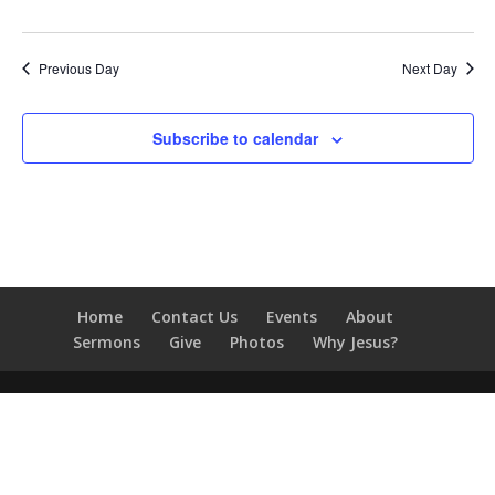
Previous Day
Next Day
Subscribe to calendar
Home
Contact Us
Events
About
Sermons
Give
Photos
Why Jesus?