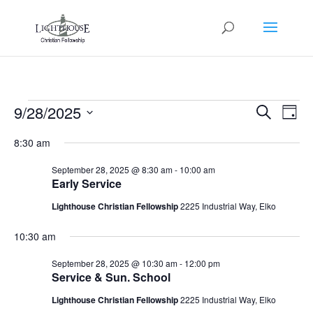
Events
Events
Eve
9/28/2025
Search
Day
Vie
Search
for
Select
Nav
and
8:30 am
September
date.
Views
28,
September 28, 2025 @ 8:30 am
-
10:00 am
Naviga
Early Service
2025
Lighthouse Christian Fellowship
2225 Industrial Way, Elko
10:30 am
September 28, 2025 @ 10:30 am
-
12:00 pm
Service & Sun. School
Lighthouse Christian Fellowship
2225 Industrial Way, Elko