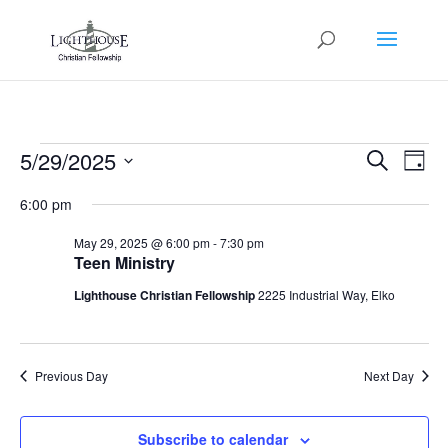
Events
Events
Eve
5/29/2025
Search
Day
Vie
Search
for
Select
Nav
and
6:00 pm
May
date.
Views
29,
May 29, 2025 @ 6:00 pm
-
7:30 pm
Naviga
Teen Ministry
2025
Lighthouse Christian Fellowship
2225 Industrial Way, Elko
Previous Day
Next Day
Subscribe to calendar