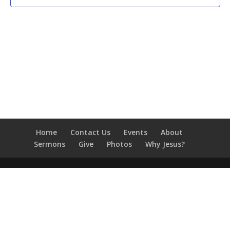
Home
Contact Us
Events
About
Sermons
Give
Photos
Why Jesus?