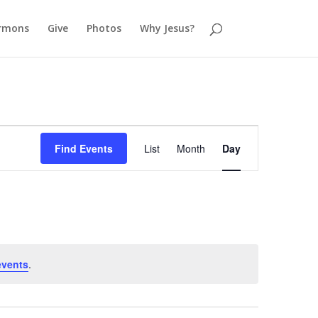
rmons
Give
Photos
Why Jesus?
Event
Views
Find Events
List
Month
Day
Navigation
events
.