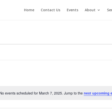
Home
Contact Us
Events
About
Se
No events scheduled for March 7, 2025. Jump to the
next upcoming 
Notice