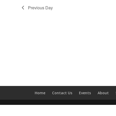
Previous Day
Home
Contact Us
Events
About