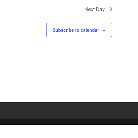
Next Day
Subscribe to calendar