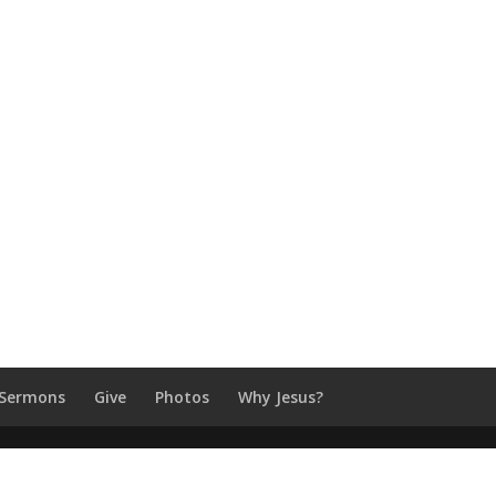
Sermons
Give
Photos
Why Jesus?