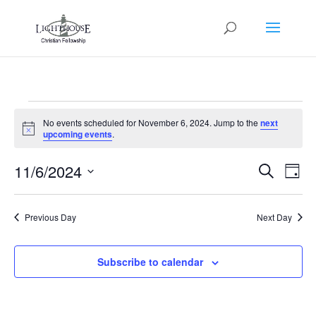
Events
No events scheduled for November 6, 2024. Jump to the
next
for
Notice
upcoming events
.
November
Events
Eve
6,
11/6/2024
Search
Day
Vie
Search
2024
Select
Nav
and
date.
Previous Day
Next Day
Views
Naviga
Subscribe to calendar