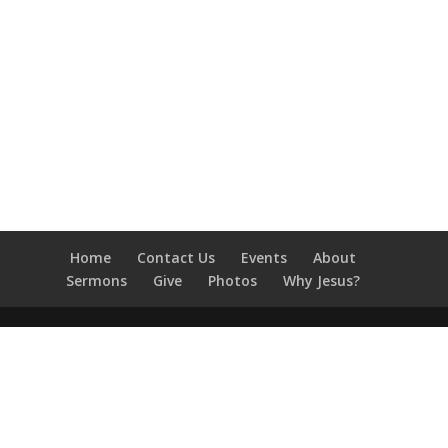
Home
Contact Us
Events
About
Sermons
Give
Photos
Why Jesus?