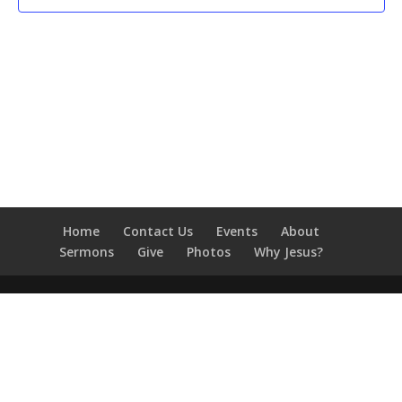
Home
Contact Us
Events
About
Sermons
Give
Photos
Why Jesus?