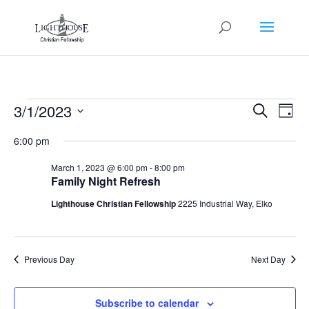
Events
Events
Eve
3/1/2023
Search
Day
Vie
Search
for
Select
Nav
and
6:00 pm
March
date.
Views
1,
March 1, 2023 @ 6:00 pm
-
8:00 pm
Naviga
Family Night Refresh
2023
Lighthouse Christian Fellowship
2225 Industrial Way, Elko
Previous Day
Next Day
Subscribe to calendar