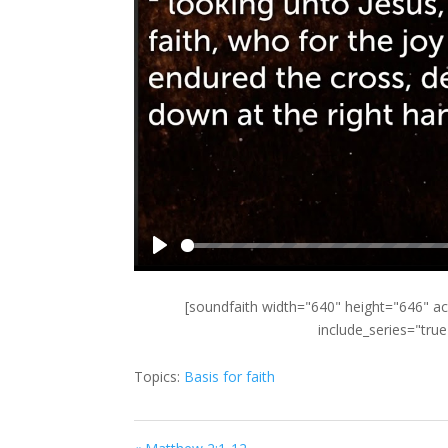
Play
[soundfaith width="640" height="646" ac
include_series="tru
Topics:
Basis for faith