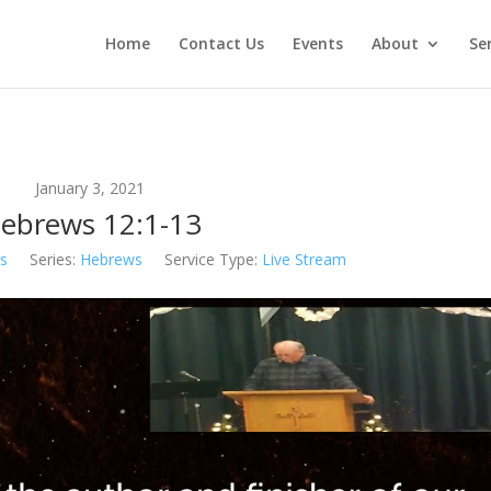
Home
Contact Us
Events
About
Se
January 3, 2021
ebrews 12:1-13
s
Series:
Hebrews
Service Type:
Live Stream