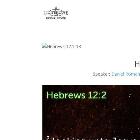
H
Speaker:
Daniel Roman