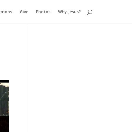
rmons
Give
Photos
Why Jesus?