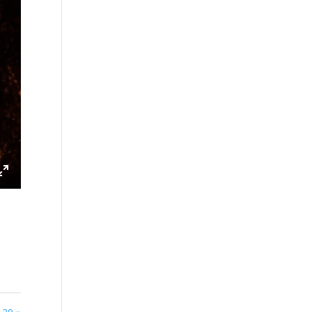
ings
Enter
fullscreen