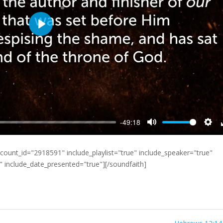
Play
-49:18
Mute
Sett
count_id="2918591" include_playlist="true" include_speaker="true"
e" include_date_presented="true"][/soundfaith]