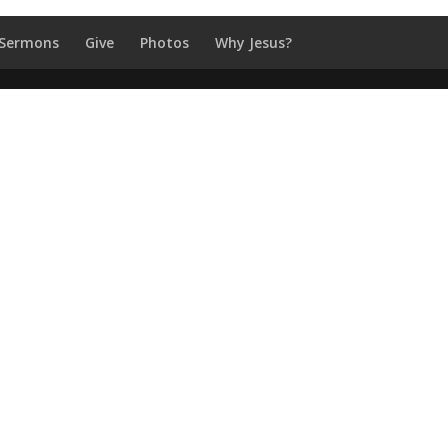
Sermons
Give
Photos
Why Jesus?