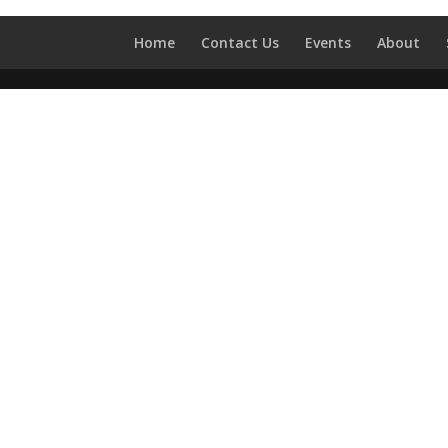
Home
Contact Us
Events
About