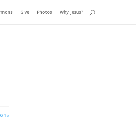
rmons
Give
Photos
Why Jesus?
024 »