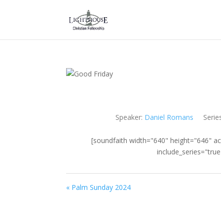
Speaker:
Daniel Romans
Serie
[soundfaith width="640" height="646" ac
include_series="tru
« Palm Sunday 2024