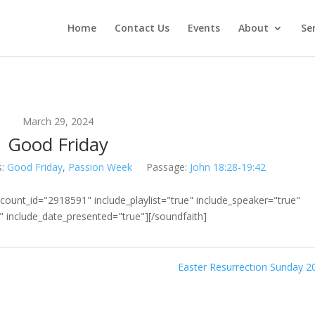
Home
Contact Us
Events
About
Se
March 29, 2024
Good Friday
s:
Good Friday
,
Passion Week
Passage:
John 18:28-19:42
count_id="2918591" include_playlist="true" include_speaker="true"
e" include_date_presented="true"][/soundfaith]
Easter Resurrection Sunday 2