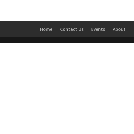
Home
Contact Us
Events
About