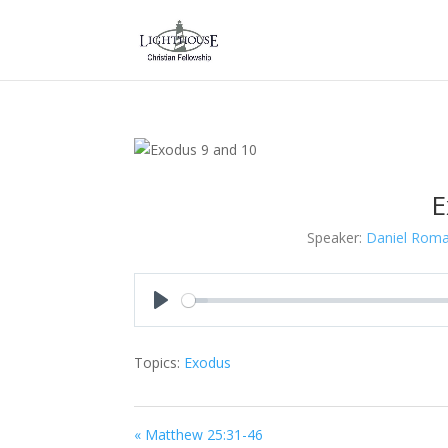
E
Speaker:
Daniel Rom
Play
Topics:
Exodus
« Matthew 25:31-46