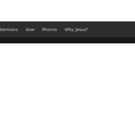
Sermons
Give
Photos
Why Jesus?