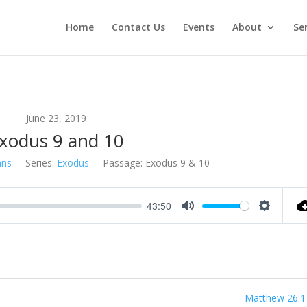
Home
Contact Us
Events
About
Se
June 23, 2019
xodus 9 and 10
ans
Series:
Exodus
Passage:
Exodus 9
& 10
43:50
Mute
Settings
Matthew 26:1