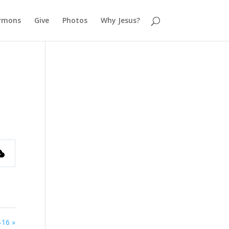
rmons
Give
Photos
Why Jesus?
-16 »