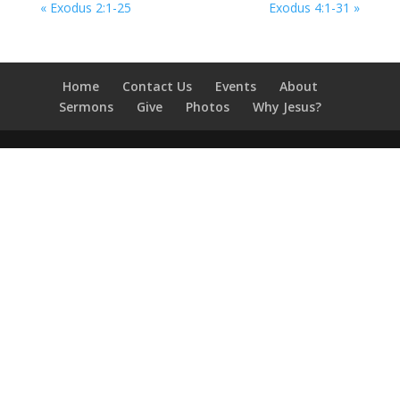
« Exodus 2:1-25
Exodus 4:1-31 »
Home
Contact Us
Events
About
Sermons
Give
Photos
Why Jesus?