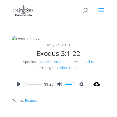
May 26, 2019
Exodus 3:1-22
Speaker:
Daniel Romans
Series:
Exodus
Passage:
Exodus 3:1-22
39:23
Play
Mute
Settings
Topics:
Exodus