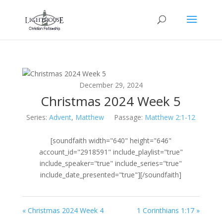
December 29, 2024
Christmas 2024 Week 5
Series:
Advent
,
Matthew
Passage:
Matthew 2:1-12
[soundfaith width="640" height="646"
account_id="2918591" include_playlist="true"
include_speaker="true" include_series="true"
include_date_presented="true"][/soundfaith]
« Christmas 2024 Week 4
1 Corinthians 1:17 »