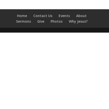
Home
Contact Us
Events
About
Sermons
Give
Photos
Why Jesus?