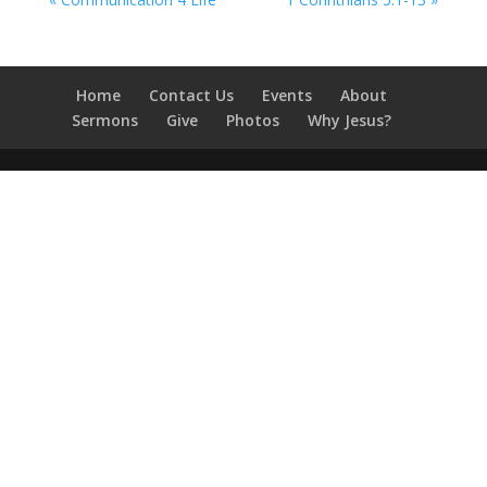
Home
Contact Us
Events
About
Sermons
Give
Photos
Why Jesus?