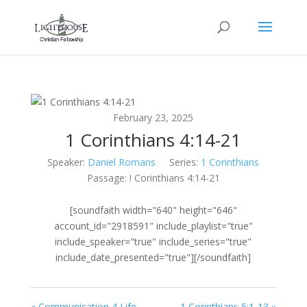
February 23, 2025
1 Corinthians 4:14-21
Speaker:
Daniel Romans
Series:
1 Corinthians
Passage:
! Corinthians 4:14-21
[soundfaith width="640" height="646"
account_id="2918591" include_playlist="true"
include_speaker="true" include_series="true"
include_date_presented="true"][/soundfaith]
« Communication 4 Life
1 Corinthians 5:1-13 »