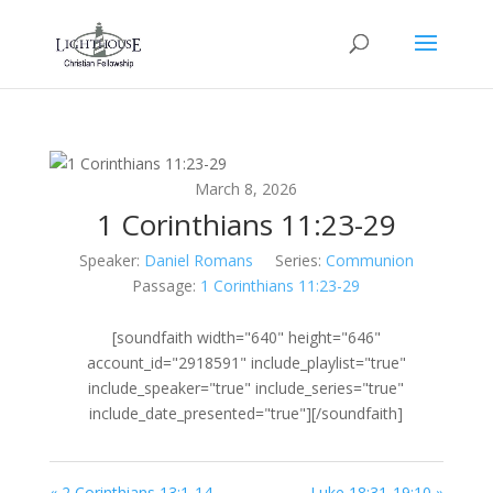
March 8, 2026
1 Corinthians 11:23-29
Speaker:
Daniel Romans
Series:
Communion
Passage:
1 Corinthians 11:23-29
[soundfaith width="640" height="646"
account_id="2918591" include_playlist="true"
include_speaker="true" include_series="true"
include_date_presented="true"][/soundfaith]
« 2 Corinthians 13:1-14
Luke 18:31-19:10 »