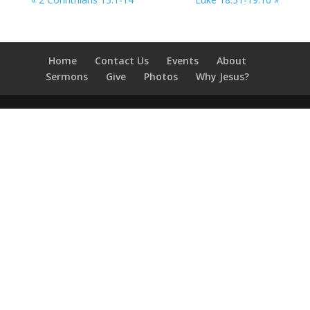
Home
Contact Us
Events
About
Sermons
Give
Photos
Why Jesus?