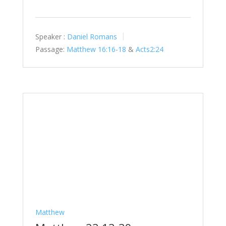
Speaker :
Daniel Romans
Passage:
Matthew 16:16-18
&
Acts2:24
Matthew