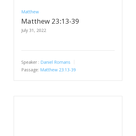
Matthew
Matthew 23:13-39
July 31, 2022
Speaker :
Daniel Romans
Passage:
Matthew 23:13-39