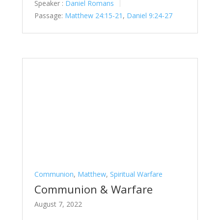
Speaker :
Daniel Romans
Passage:
Matthew 24:15-21
,
Daniel 9:24-27
Communion
,
Matthew
,
Spiritual Warfare
Communion & Warfare
August 7, 2022