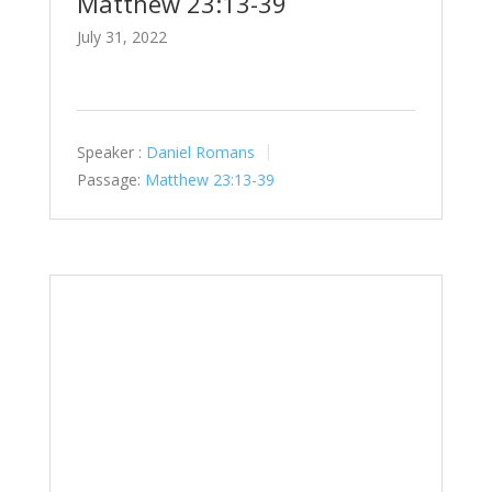
Matthew 23:13-39
July 31, 2022
Speaker :
Daniel Romans
Passage:
Matthew 23:13-39