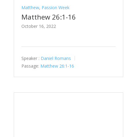
Matthew
,
Passion Week
Matthew 26:1-16
October 16, 2022
Speaker :
Daniel Romans
Passage:
Matthew 26:1-16