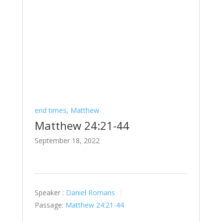
end times
,
Matthew
Matthew 24:21-44
September 18, 2022
Speaker :
Daniel Romans
Passage:
Matthew 24:21-44