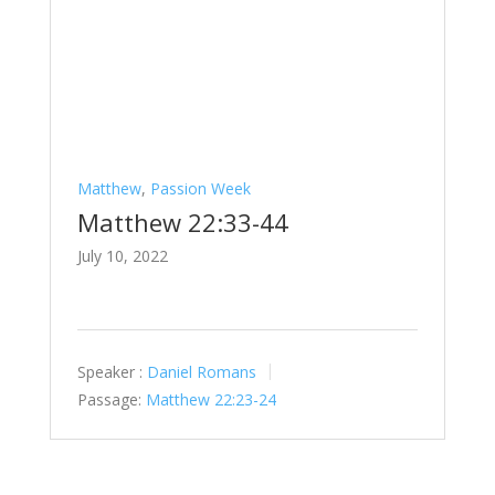
Matthew
,
Passion Week
Matthew 22:33-44
July 10, 2022
Speaker :
Daniel Romans
Passage:
Matthew 22:23-24