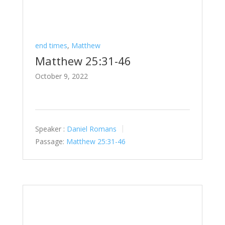
end times
,
Matthew
Matthew 25:31-46
October 9, 2022
Speaker :
Daniel Romans
Passage:
Matthew 25:31-46