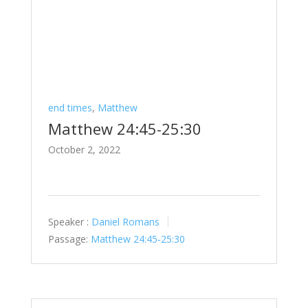
end times
,
Matthew
Matthew 24:45-25:30
October 2, 2022
Speaker :
Daniel Romans
Passage:
Matthew 24:45-25:30