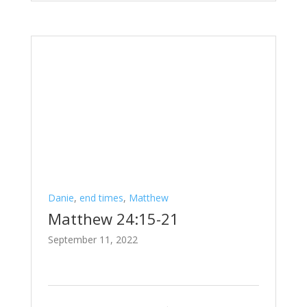
Danie
,
end times
,
Matthew
Matthew 24:15-21
September 11, 2022