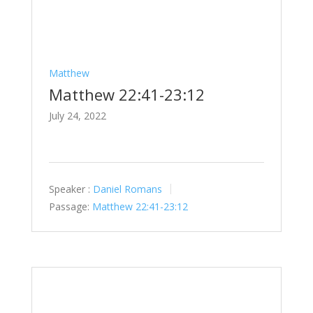
Matthew
Matthew 22:41-23:12
July 24, 2022
Speaker :
Daniel Romans
Passage:
Matthew 22:41-23:12