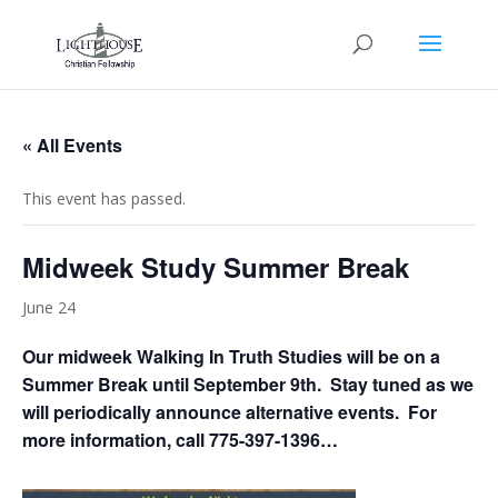
« All Events
This event has passed.
Midweek Study Summer Break
June 24
Our midweek Walking In Truth Studies will be on a
Summer Break until September 9th. Stay tuned as we
will periodically announce alternative events. For
more information, call 775-397-1396…