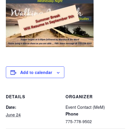
Add to calendar
DETAILS
ORGANIZER
Date:
Event Contact (MeM)
Phone
June 24
775-778-9502