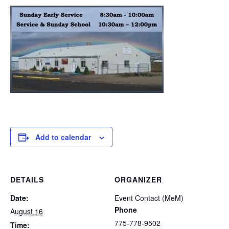
Add to calendar
DETAILS
ORGANIZER
Date:
Event Contact (MeM)
Phone
August 16
775-778-9502
Time: