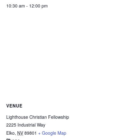
10:30 am - 12:00 pm
VENUE
Lighthouse Christian Fellowship
2225 Industrial Way
Elko
,
NV
89801
+ Google Map