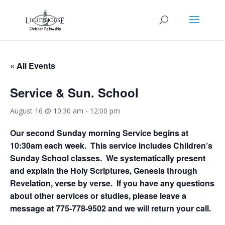
« All Events
Service & Sun. School
August 16 @ 10:30 am
-
12:00 pm
Our second Sunday morning Service begins at
10:30am each week. This service includes Children’s
Sunday School classes. We systematically present
and explain the Holy Scriptures, Genesis through
Revelation, verse by verse. If you have any questions
about other services or studies, please leave a
message at 775-778-9502 and we will return your call.