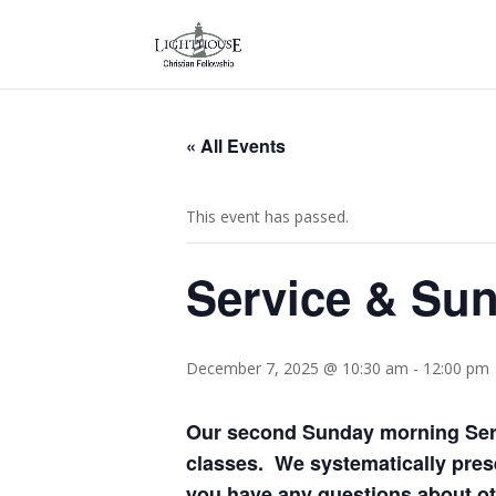
« All Events
This event has passed.
Service & Sun
December 7, 2025 @ 10:30 am
-
12:00 pm
Our second Sunday morning Serv
classes. We systematically prese
you have any questions about oth