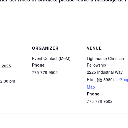
ORGANIZER
VENUE
Event Contact (MeM)
Lighthouse Christian
Phone
Fellowship
, 2025
2225 Industrial Way
775-778-9502
Elko
,
NV
89801
+ Goo
12:00 pm
Map
Phone
775-778-9502