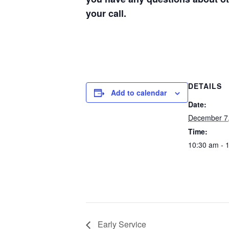
your call.
DETAILS
Add to calendar
Date:
December 7
Time:
10:30 am - 
Early Service