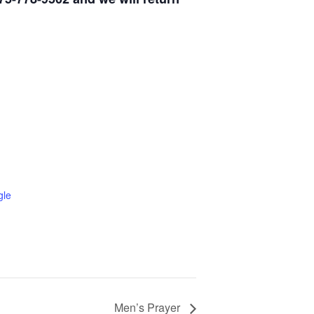
gle
Men’s Prayer