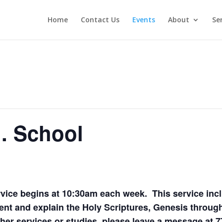
Home
Contact Us
Events
About
Se
. School
ice begins at 10:30am each week. This service inc
nt and explain the Holy Scriptures, Genesis through
er services or studies, please leave a message at 7