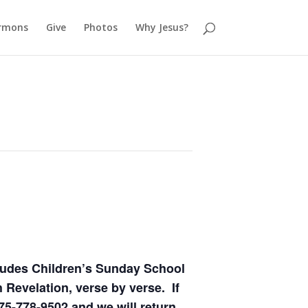
rmons
Give
Photos
Why Jesus?
ludes Children’s Sunday School
 Revelation, verse by verse. If
75-778-9502 and we will return