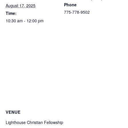
Phone
August 17, 2025
775-778-9502
Time:
10:30 am - 12:00 pm
VENUE
Lighthouse Christian Fellowship