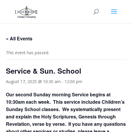
« All Events
This event has passed.
Service & Sun. School
August 17, 2025 @ 10:30 am
-
12:00 pm
Our second Sunday morning Service begins at
10:30am each week. This service includes Children’s
Sunday School classes. We systematically present
and explain the Holy Scriptures, Genesis through
Revelation, verse by verse. If you have any questions
about other services or studies, please leave a