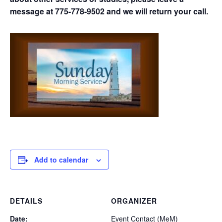
message at 775-778-9502 and we will return your call.
Add to calendar
DETAILS
ORGANIZER
Date:
Event Contact (MeM)