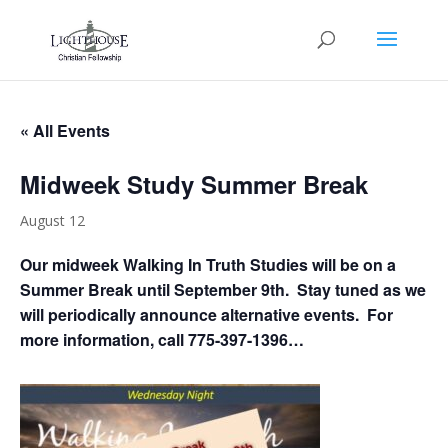
« All Events
Midweek Study Summer Break
August 12
Our midweek Walking In Truth Studies will be on a
Summer Break until September 9th. Stay tuned as we
will periodically announce alternative events. For
more information, call 775-397-1396…