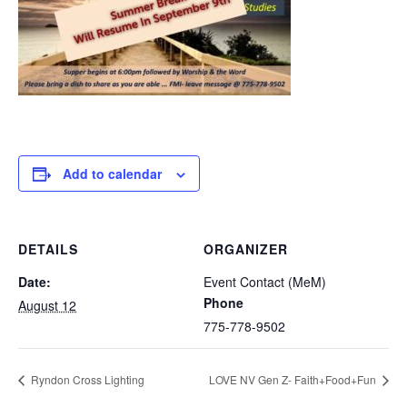
Add to calendar
DETAILS
ORGANIZER
Date:
Event Contact (MeM)
Phone
August 12
775-778-9502
Ryndon Cross Lighting
LOVE NV Gen Z- Faith+Food+Fun