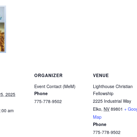
ORGANIZER
VENUE
Event Contact (MeM)
Lighthouse Christian
Phone
Fellowship
5, 2025
2225 Industrial Way
775-778-9502
Elko
,
NV
89801
+ Goo
1:00 am
Map
Phone
775-778-9502