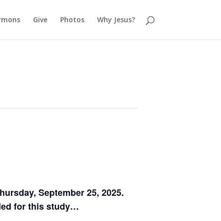
rmons
Give
Photos
Why Jesus?
hursday, September 25, 2025.
ded for this study…