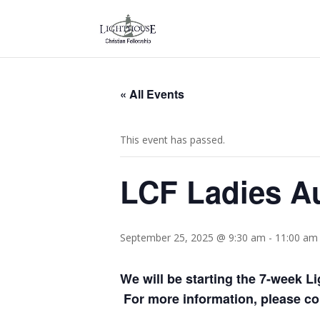
« All Events
This event has passed.
LCF Ladies A
September 25, 2025 @ 9:30 am
-
11:00 am
We will be starting the 7-week 
For more information, please con