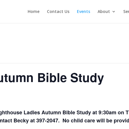
Home
Contact Us
Events
About
Se
utumn Bible Study
Lighthouse Ladies Autumn Bible Study
at 9:30am
on T
tact Becky at 397-2047. No child care will be provi