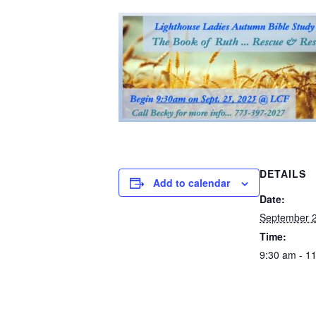
DETAILS
Add to calendar
Date:
September 2
Time:
9:30 am - 1