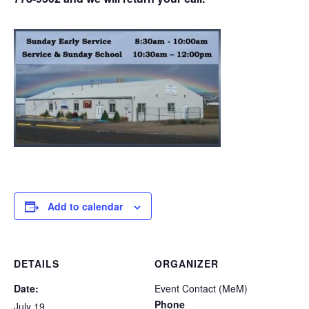
Add to calendar
DETAILS
ORGANIZER
Date:
Event Contact (MeM)
Phone
July 19