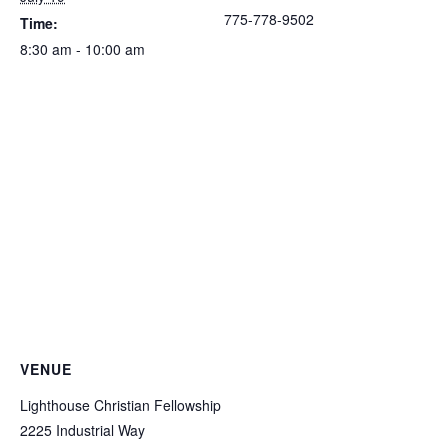
775-778-9502
Time:
8:30 am - 10:00 am
VENUE
Lighthouse Christian Fellowship
2225 Industrial Way