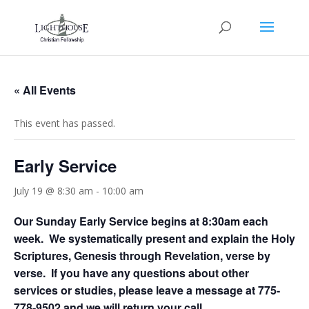
« All Events
This event has passed.
Early Service
July 19 @ 8:30 am
-
10:00 am
Our Sunday Early Service begins at 8:30am each
week. We systematically present and explain the Holy
Scriptures, Genesis through Revelation, verse by
verse. If you have any questions about other
services or studies, please leave a message at 775-
778-9502 and we will return your call.