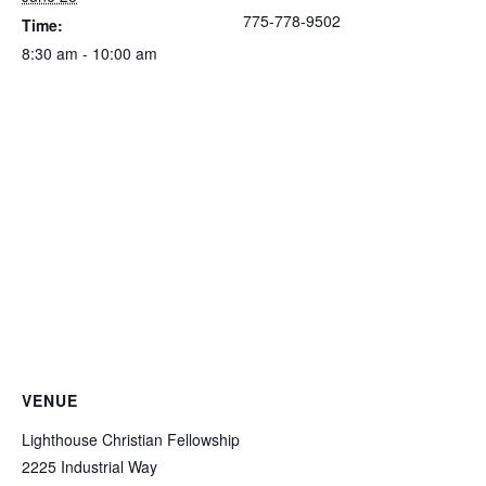
775-778-9502
Time:
8:30 am - 10:00 am
VENUE
Lighthouse Christian Fellowship
2225 Industrial Way