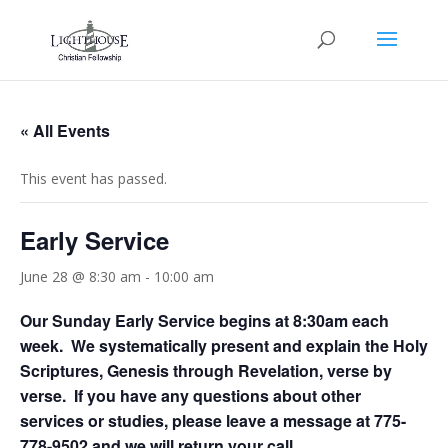
« All Events
This event has passed.
Early Service
June 28 @ 8:30 am
-
10:00 am
Our Sunday Early Service begins at 8:30am each
week. We systematically present and explain the Holy
Scriptures, Genesis through Revelation, verse by
verse. If you have any questions about other
services or studies, please leave a message at 775-
778-9502 and we will return your call.