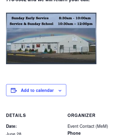
Add to calendar
DETAILS
ORGANIZER
Date:
Event Contact (MeM)
Phone
June 28