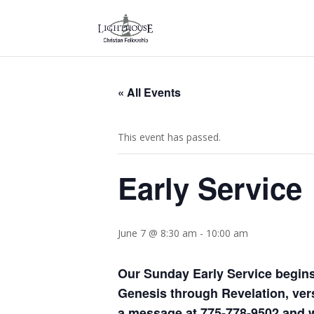
« All Events
This event has passed.
Early Service
June 7 @ 8:30 am
-
10:00 am
Our Sunday Early Service begins
Genesis through Revelation, vers
a message at 775-778-9502 and we