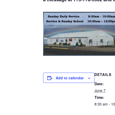
DETAILS
Add to calendar
Date:
June 7
Time:
8:30 am - 1