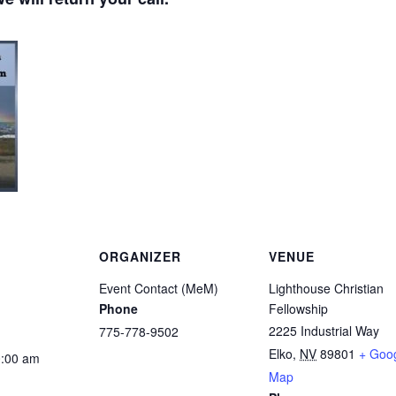
ORGANIZER
VENUE
Event Contact (MeM)
Lighthouse Christian
Phone
Fellowship
2225 Industrial Way
775-778-9502
Elko
,
NV
89801
+ Goo
0:00 am
Map