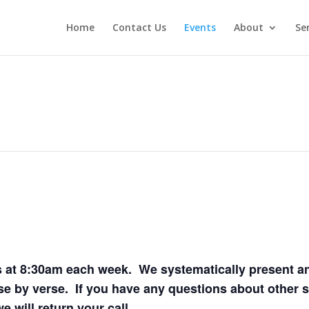
Home
Contact Us
Events
About
Se
 at 8:30am each week. We systematically present and
e by verse. If you have any questions about other s
 will return your call.