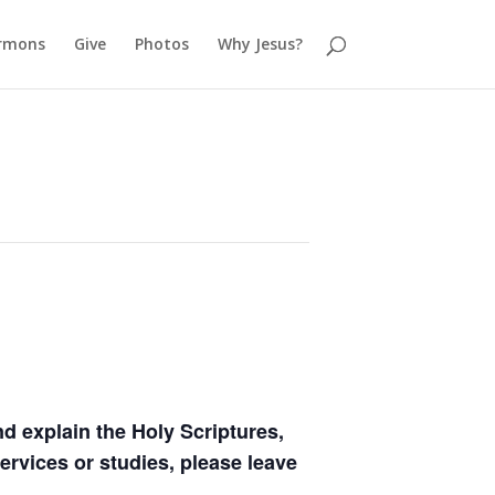
rmons
Give
Photos
Why Jesus?
 explain the Holy Scriptures,
ervices or studies, please leave