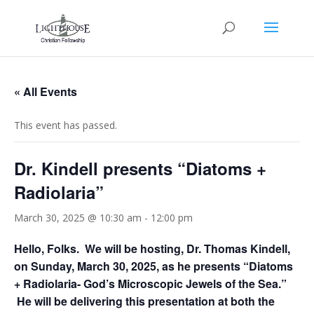
« All Events
This event has passed.
Dr. Kindell presents “Diatoms +
Radiolaria”
March 30, 2025 @ 10:30 am
-
12:00 pm
Hello, Folks. We will be hosting, Dr. Thomas Kindell,
on Sunday, March 30, 2025, as he presents “Diatoms
+ Radiolaria- God’s Microscopic Jewels of the Sea.”
He will be delivering this presentation at both the