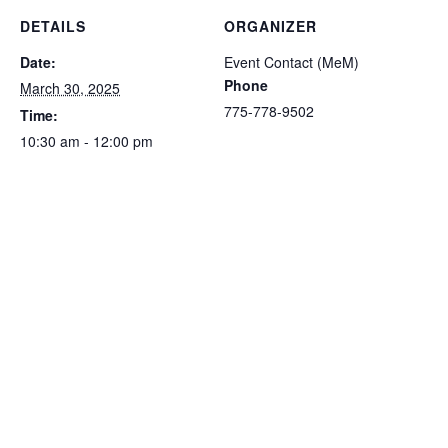
DETAILS
ORGANIZER
Date:
Event Contact (MeM)
Phone
March 30, 2025
775-778-9502
Time:
10:30 am - 12:00 pm