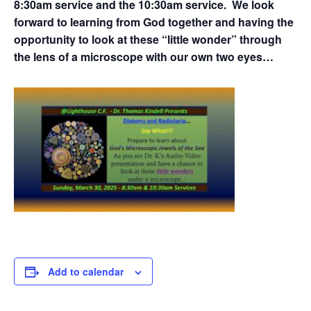
8:30am service and the 10:30am service. We look
forward to learning from God together and having the
opportunity to look at these “little wonder” through
the lens of a microscope with our own two eyes…
Add to calendar