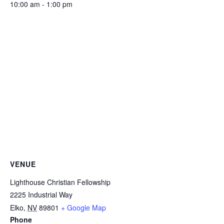
10:00 am - 1:00 pm
VENUE
Lighthouse Christian Fellowship
2225 Industrial Way
Elko
,
NV
89801
+ Google Map
Phone