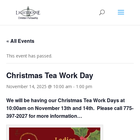
« All Events
This event has passed.
Christmas Tea Work Day
November 14, 2025 @ 10:00 am
-
1:00 pm
We will be having our Christmas Tea Work Days at
10:00am on November 13th and 14th. Please call 775-
397-2027 for more information…