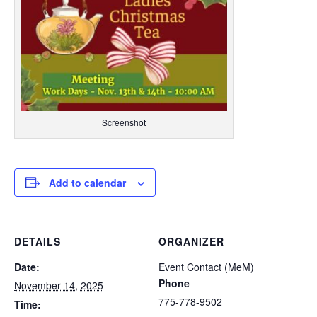
Screenshot
Add to calendar
DETAILS
ORGANIZER
Date:
Event Contact (MeM)
Phone
November 14, 2025
775-778-9502
Time: